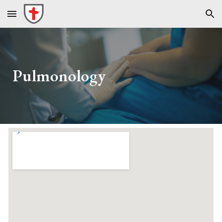
Skip to main content
Skip to navigation
Pulmonology