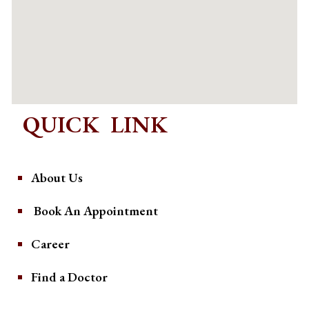
QUICK LINK
About Us
Book An Appointment
Career
Find a Doctor